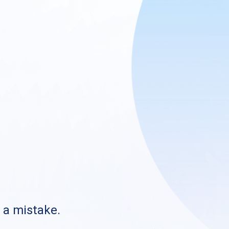
s a mistake.