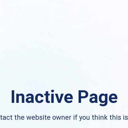
Inactive Page
act the website owner if you think this i