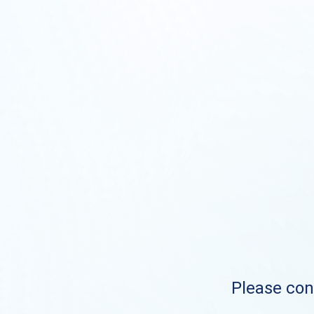
Please cont