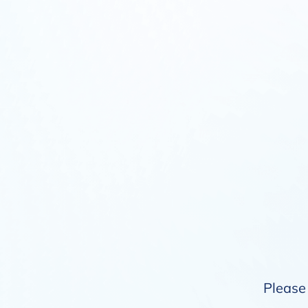
Please 