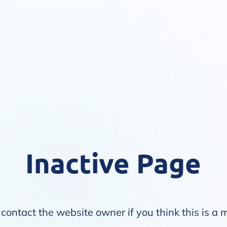
Inactive Page
contact the website owner if you think this is a 