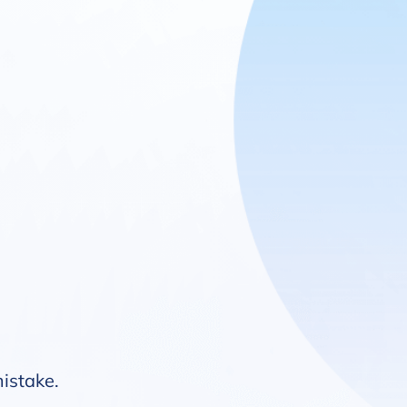
mistake.