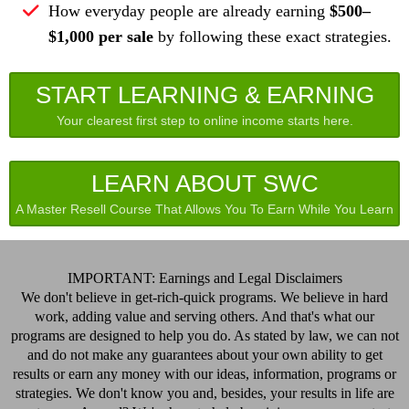
How everyday people are already earning
$500–
$1,000 per sale
by following these exact strategies.
START LEARNING & EARNING
Your clearest first step to online income starts here.
LEARN ABOUT SWC
A Master Resell Course That Allows You To Earn While You Learn
IMPORTANT: Earnings and Legal Disclaimers
We don't believe in get-rich-quick programs. We believe in hard
work, adding value and serving others. And that's what our
programs are designed to help you do. As stated by law, we can not
and do not make any guarantees about your own ability to get
results or earn any money with our ideas, information, programs or
strategies. We don't know you and, besides, your results in life are