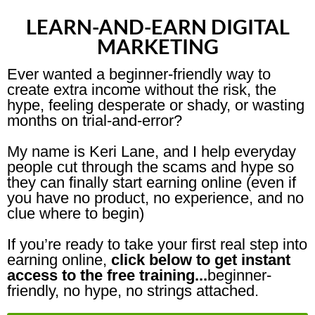
LEARN-AND-EARN DIGITAL
MARKETING
Ever wanted a beginner-friendly way to
create extra income without the risk, the
hype, feeling desperate or shady, or wasting
months on trial-and-error?
My name is Keri Lane, and I help everyday
people cut through the scams and hype so
they can finally start earning online (even if
you have no product, no experience, and no
clue where to begin)
If you’re ready to take your first real step into
earning online,
click below to get instant
access to the free training...
beginner-
friendly, no hype, no strings attached.