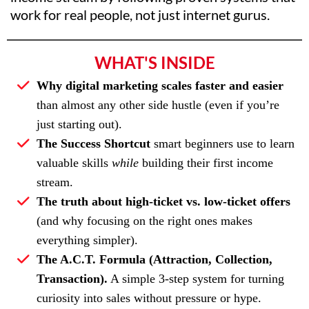
work for real people, not just internet gurus.
WHAT'S INSIDE
Why digital marketing scales faster and easier
than almost any other side hustle (even if you’re
just starting out).
The Success Shortcut
smart beginners use to learn
valuable skills
while
building their first income
stream.
The truth about high-ticket vs. low-ticket offers
(and why focusing on the right ones makes
everything simpler).
The A.C.T. Formula (Attraction, Collection,
Transaction).
A simple 3-step system for turning
curiosity into sales without pressure or hype.