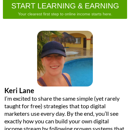
START LEARNING & EARNING
Your clearest first step to online income starts here.
Keri Lane
I’m excited to share the same simple (yet rarely
taught for free) strategies that top digital
marketers use every day. By the end, you’ll see
exactly how you can build your own digital
income stream by following proven systems that